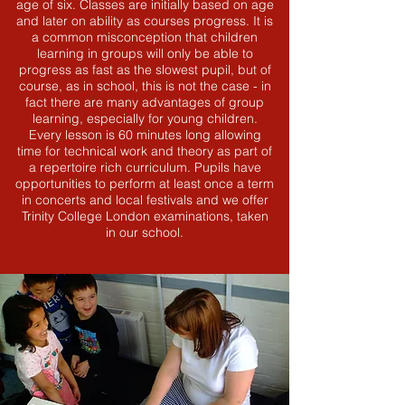
age of six. Classes are initially based on age
and later on ability as courses progress. It is
a common misconception that children
learning in groups will only be able to
progress as fast as the slowest pupil, but of
course, as in school, this is not the case - in
fact there are many advantages of group
learning, especially for young children.
Every lesson is 60 minutes long allowing
time for technical work and theory as part of
a repertoire rich curriculum. Pupils have
opportunities to perform at least once a term
in concerts and local festivals and we offer
Trinity College London examinations, taken
in our school.