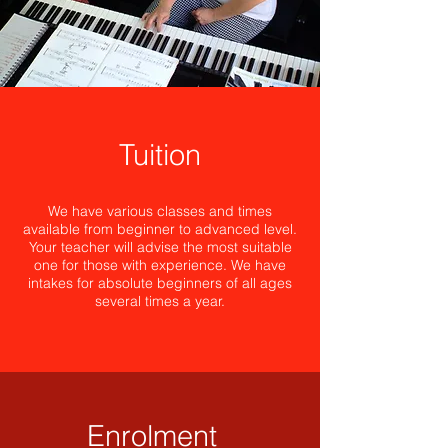
Tuition
We have various classes and times
available from beginner to advanced level.
Your teacher will advise the most suitable
one for those with experience. We have
intakes for absolute beginners of all ages
several times a year.
Enrolment