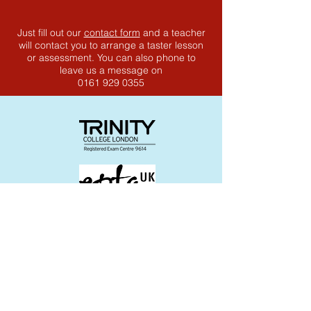
Just fill out our
contact form
and a teacher
will contact you to arrange a taster lesson
or assessment. You can also phone to
leave us a message on
0161 929 0355
Join the Community