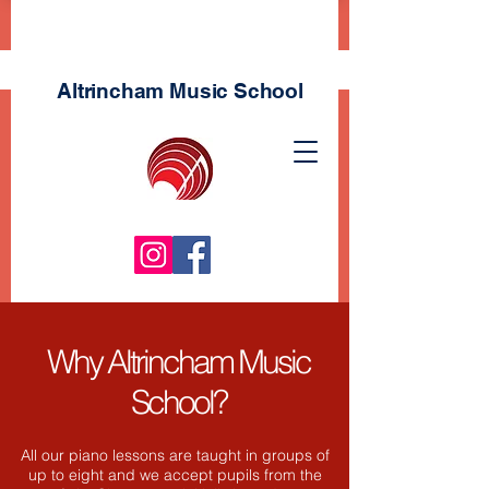
Altrincham Music
School
Why Altrincham Music
School?
All our piano lessons are taught in groups of
up to eight and we accept pupils from the