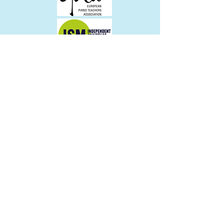
Join the Community
Altrincham Music School
4D Moss Lane
Altrincham
WA14 1BA
what3words - direct.sleepy.ranch
Contact:
admin@altrinchammusicschool.co.uk
Tel:
0161 929 0355
© 2022 by Altrincham Music School
All images Copyright 2022 James Brady