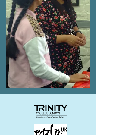
www.http://www.GMPTE.com From
the terminal: Exit left onto a little
passage that takes you up to Moss
Lane. We are directly in front of you,
situated between the Cancer
Research Shop and the Tre Ciccio
restaurant and above Cardwells
Dance School and Moss Studio on
the second floor. ​ From Tesco Walk
towards the town centre, across the
railway bridge with the ice rink on
your right in the direction of the
town centre. We are the second
door on the left, situated between
the Cancer Research Shop and the
Tre Ciccio restaurant and above
Cardwells Dance School and Moss
Studio on the second floor.
what3words - direct.sleepy.ranch