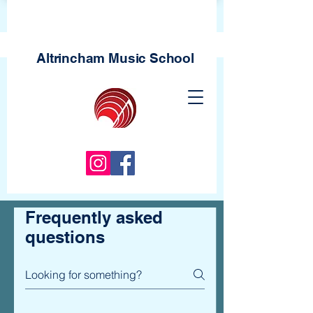
Altrincham Music
School
Frequently asked
questions